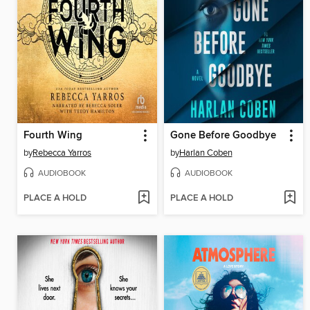
Fourth Wing
Gone Before Goodbye
by
Rebecca Yarros
by
Harlan Coben
AUDIOBOOK
AUDIOBOOK
PLACE A HOLD
PLACE A HOLD