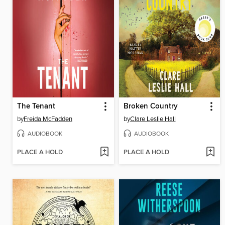
The Tenant
Broken Country
by
Freida McFadden
by
Clare Leslie Hall
AUDIOBOOK
AUDIOBOOK
PLACE A HOLD
PLACE A HOLD