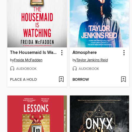
The Housemaid Is Watching
Atmosphere
by
Freida McFadden
by
Taylor Jenkins Reid
AUDIOBOOK
AUDIOBOOK
PLACE A HOLD
BORROW