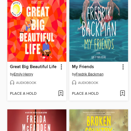
Great Big Beautiful Life
My Friends
by
Emily Henry
by
Fredrik Backman
AUDIOBOOK
AUDIOBOOK
PLACE A HOLD
PLACE A HOLD