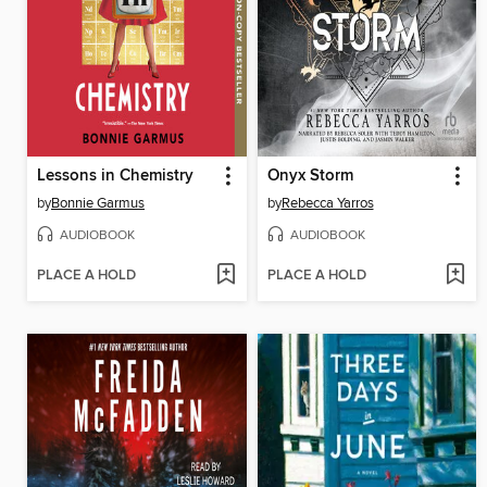
Lessons in Chemistry
Onyx Storm
by
Bonnie Garmus
by
Rebecca Yarros
AUDIOBOOK
AUDIOBOOK
PLACE A HOLD
PLACE A HOLD