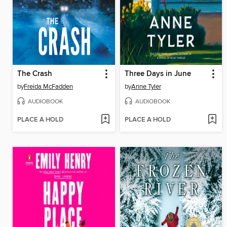
The Crash
Three Days in June
by
Freida McFadden
by
Anne Tyler
AUDIOBOOK
AUDIOBOOK
PLACE A HOLD
PLACE A HOLD