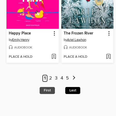
Happy Place
The Frozen River
by
Emily Henry
by
Ariel Lawhon
AUDIOBOOK
AUDIOBOOK
PLACE A HOLD
PLACE A HOLD
1
2
3
4
5
First
Last