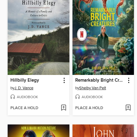
Hillbilly Elegy
Remarkably Bright Creatures
by
J. D. Vance
by
Shelby Van Pelt
AUDIOBOOK
AUDIOBOOK
PLACE A HOLD
PLACE A HOLD