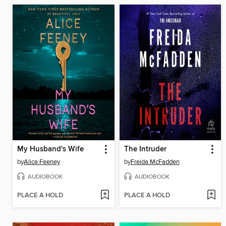
My Husband's Wife
The Intruder
by
Alice Feeney
by
Freida McFadden
AUDIOBOOK
AUDIOBOOK
PLACE A HOLD
PLACE A HOLD