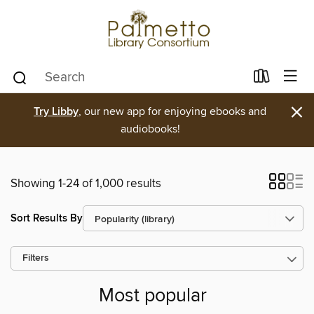
×
Try Libby
, our new app for enjoying ebooks and
audiobooks!
Showing 1-24 of 1,000 results
Sort Results By
Filters
Most popular