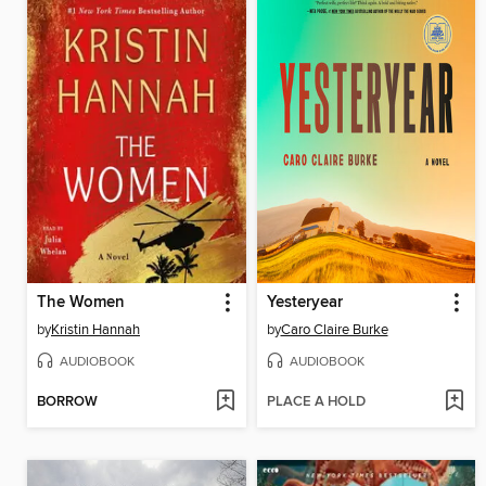
The Women
Yesteryear
by
Kristin Hannah
by
Caro Claire Burke
AUDIOBOOK
AUDIOBOOK
BORROW
PLACE A HOLD