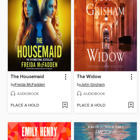
The Housemaid
The Widow
by
Freida McFadden
by
John Grisham
AUDIOBOOK
AUDIOBOOK
PLACE A HOLD
PLACE A HOLD