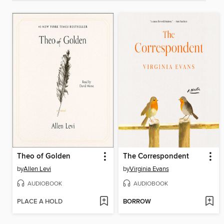
Theo of Golden
The Correspondent
by
Allen Levi
by
Virginia Evans
AUDIOBOOK
AUDIOBOOK
PLACE A HOLD
BORROW